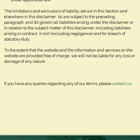
The limitations and exclusions of liability set out in this Section and
elsewhere in this disclaimer: (a) are subject to the preceding
paragraph; and (b) govern all liabilities arising under the disclaimer or
in relation to the subject matter of this disclaimer, including liabilities
arising in contract, in tort (including negligence) and for breach of
statutory duty.
To the extent that the website and the information and services on the
website are provided free of charge, we will not be liable for any loss or
damage of any nature.
If you have any queries regarding any of our terms, please
contact us
.