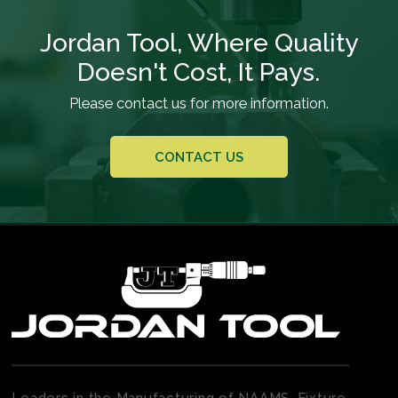
Jordan Tool, Where Quality
Doesn't Cost, It Pays.
Please contact us for more information.
CONTACT US