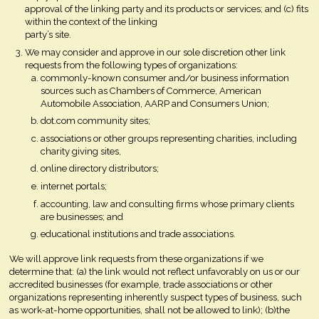
approval of the linking party and its products or services; and (c) fits
within the context of the linking
party’s site.
We may consider and approve in our sole discretion other link
requests from the following types of organizations:
commonly-known consumer and/or business information
sources such as Chambers of Commerce, American
Automobile Association, AARP and Consumers Union;
dot.com community sites;
associations or other groups representing charities, including
charity giving sites,
online directory distributors;
internet portals;
accounting, law and consulting firms whose primary clients
are businesses; and
educational institutions and trade associations.
We will approve link requests from these organizations if we
determine that: (a) the link would not reflect unfavorably on us or our
accredited businesses (for example, trade associations or other
organizations representing inherently suspect types of business, such
as work-at-home opportunities, shall not be allowed to link); (b)the