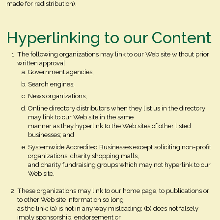
made for redistribution).
Hyperlinking to our Content
The following organizations may link to our Web site without prior
written approval:
Government agencies;
Search engines;
News organizations;
Online directory distributors when they list us in the directory
may link to our Web site in the same
manner as they hyperlink to the Web sites of other listed
businesses; and
Systemwide Accredited Businesses except soliciting non-profit
organizations, charity shopping malls,
and charity fundraising groups which may not hyperlink to our
Web site.
These organizations may link to our home page, to publications or
to other Web site information so long
as the link: (a) is not in any way misleading; (b) does not falsely
imply sponsorship, endorsement or