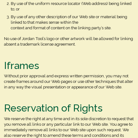
By use of the uniform resource locator (Web address) being linked
to; or
By use of any other description of our Web site or material being
linked to that makes sense within the
context and format of content on the linking party’s site.
No use of Jordan Tool’s logo or other artwork will be allowed for linking
absent a trademark license agreement.
Iframes
Without prior approval and express written permission, you may not
create frames around our Web pages or use other techniques that alter
in any way the visual presentation or appearance of our Web site.
Reservation of Rights
We reserve the right at any time and in its sole discretion to request that
you remove all links or any particular link to our Web site. You agree to
immediately remove all links to our Web site upon such request. We
also reserve the right to amend these terms and conditions and its