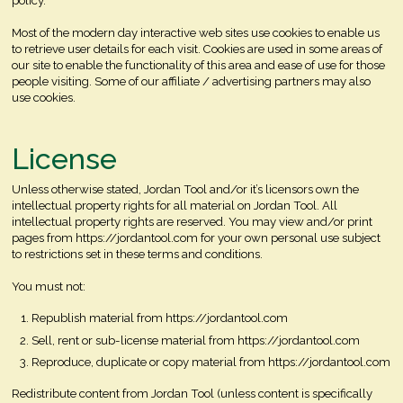
policy.
Most of the modern day interactive web sites use cookies to enable us
to retrieve user details for each visit. Cookies are used in some areas of
our site to enable the functionality of this area and ease of use for those
people visiting. Some of our affiliate / advertising partners may also
use cookies.
License
Unless otherwise stated, Jordan Tool and/or it’s licensors own the
intellectual property rights for all material on Jordan Tool. All
intellectual property rights are reserved. You may view and/or print
pages from https://jordantool.com for your own personal use subject
to restrictions set in these terms and conditions.
You must not:
Republish material from https://jordantool.com
Sell, rent or sub-license material from https://jordantool.com
Reproduce, duplicate or copy material from https://jordantool.com
Redistribute content from Jordan Tool (unless content is specifically