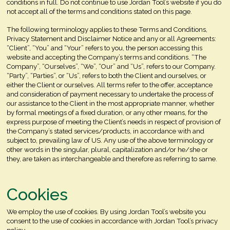
conditions in full. Do not continue to use Jordan Tool’s website if you do
not accept all of the terms and conditions stated on this page.
The following terminology applies to these Terms and Conditions,
Privacy Statement and Disclaimer Notice and any or all Agreements:
“Client”, “You” and “Your” refers to you, the person accessing this
website and accepting the Company’s terms and conditions. “The
Company”, “Ourselves”, “We”, “Our” and “Us”, refers to our Company.
“Party”, “Parties”, or “Us”, refers to both the Client and ourselves, or
either the Client or ourselves. All terms refer to the offer, acceptance
and consideration of payment necessary to undertake the process of
our assistance to the Client in the most appropriate manner, whether
by formal meetings of a fixed duration, or any other means, for the
express purpose of meeting the Client’s needs in respect of provision of
the Company’s stated services/products, in accordance with and
subject to, prevailing law of US. Any use of the above terminology or
other words in the singular, plural, capitalization and/or he/she or
they, are taken as interchangeable and therefore as referring to same.
Cookies
We employ the use of cookies. By using Jordan Tool’s website you
consent to the use of cookies in accordance with Jordan Tool’s privacy