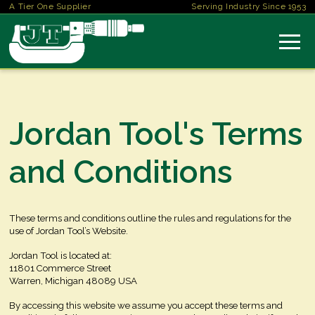
A Tier One Supplier
Serving Industry Since 1953
Jordan Tool's Terms
and Conditions
These terms and conditions outline the rules and regulations for the
use of Jordan Tool’s Website.
Jordan Tool
is located at:
11801 Commerce Street
Warren, Michigan 48089 USA
By accessing this website we assume you accept these terms and