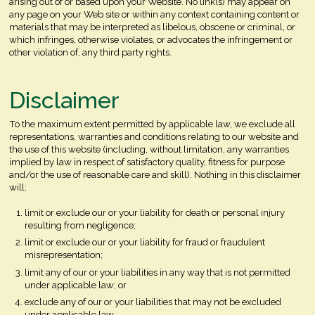
arising out of or based upon your Website. No link(s) may appear on
any page on your Web site or within any context containing content or
materials that may be interpreted as libelous, obscene or criminal, or
which infringes, otherwise violates, or advocates the infringement or
other violation of, any third party rights.
Disclaimer
To the maximum extent permitted by applicable law, we exclude all
representations, warranties and conditions relating to our website and
the use of this website (including, without limitation, any warranties
implied by law in respect of satisfactory quality, fitness for purpose
and/or the use of reasonable care and skill). Nothing in this disclaimer
will:
limit or exclude our or your liability for death or personal injury
resulting from negligence;
limit or exclude our or your liability for fraud or fraudulent
misrepresentation;
limit any of our or your liabilities in any way that is not permitted
under applicable law; or
exclude any of our or your liabilities that may not be excluded
under applicable law.