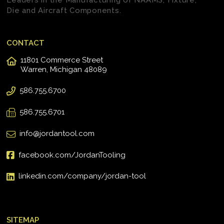
Leaders in the Manufacturing of NAAMS, Fixture,
Die and Aircraft Components.
CONTACT
11801 Commerce Street
Warren, Michigan 48089
586.755.6700
586.755.6701
info@jordantool.com
facebook.com/JordanTooling
linkedin.com/company/jordan-tool
SITEMAP