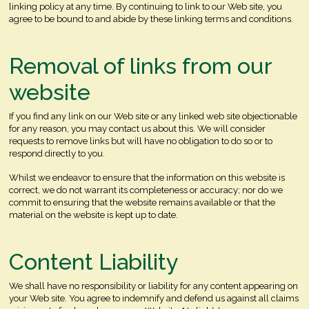
linking policy at any time. By continuing to link to our Web site, you
agree to be bound to and abide by these linking terms and conditions.
Removal of links from our
website
If you find any link on our Web site or any linked web site objectionable
for any reason, you may contact us about this. We will consider
requests to remove links but will have no obligation to do so or to
respond directly to you.
Whilst we endeavor to ensure that the information on this website is
correct, we do not warrant its completeness or accuracy; nor do we
commit to ensuring that the website remains available or that the
material on the website is kept up to date.
Content Liability
We shall have no responsibility or liability for any content appearing on
your Web site. You agree to indemnify and defend us against all claims