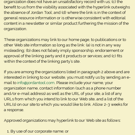
organization does not have an unsatisfactory record with us; (c) the
benefit to us from the visibility associated with the hyperlink outweighs
the absence of Jordan Tool; and (d) where the link is in the context of
general resource information or is otherwise consistent with editorial
content in a newsletter or similar product furthering the mission of the
organization.
These organizations may link to our home page, to publications or to
other Web site information so long as the link: (a) is not in any way
misleading; (b) does not falsely imply sponsorship, endorsement or
approval of the linking party and it products or services; and (c) fits
within the context of the linking party’s site.
If you are among the organizations listed in paragraph 2 above and are
interested in linking to our website, you must notify us by sending an e-
mail to
info@jordantool.com
. Please include your name, your
organization name, contact information (such as a phone number
and/or e-mail address) as well as the URL of your site, a list of any
URLs from which you intend to link to our Web site, and a list of the
URL(s) on our site to which you would like to link. Allow 2-3 weeks for
a response.
Approved organizations may hyperlink to our Web site as follows:
By use of our corporate name; or